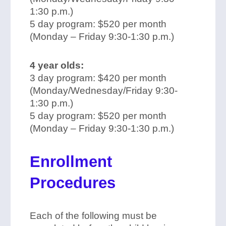
1:30 p.m.)
5 day program: $520 per month
(Monday – Friday 9:30-1:30 p.m.)
4 year olds:
3 day program: $420 per month
(Monday/Wednesday/Friday 9:30-
1:30 p.m.)
5 day program: $520 per month
(Monday – Friday 9:30-1:30 p.m.)
Enrollment
Procedures
Each of the following must be