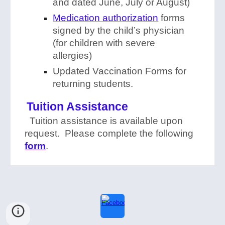
and dated June, July or August)
Medication authorization
forms
signed by the child’s physician
(for children with severe
allergies)
Updated Vaccination Forms for
returning students.
Tuition Assistance
Tuition assistance is available upon
request. Please complete the following
form
.