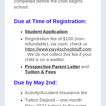
completed before the child begins
school:
Due at Time of Registration:
Student Application
Registration fee of $100 (non-
refundable), via cash, check or
https://www.pay4schoolstuff.com
. We do not collect this fee if your
child is on a waitlist.
Prospective Parent Letter
and
Tuition & Fees
Due by May 2nd:
Activity/Accident Insurance fee
Tuition Deposit – one month
(May 2027 tuition) At this point