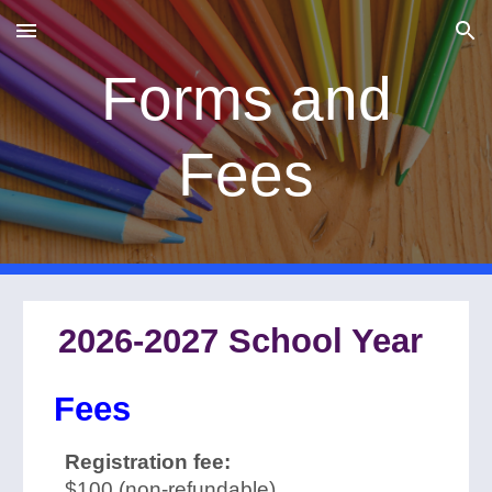
Skip to main content
Skip to navigation
Forms and
Fees
2026-2027 School Year
Fees
Registration fee:
$100 (non-refundable)