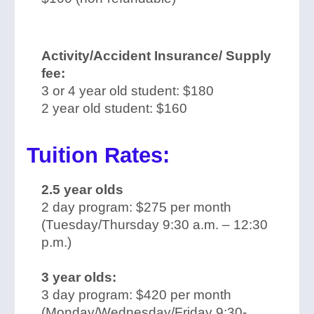
Activity/Accident Insurance/ Supply
fee:
3 or 4 year old student: $180
2 year old student: $160
Tuition Rates:
2.5 year olds
2 day program: $275 per month
(Tuesday/Thursday 9:30 a.m. – 12:30
p.m.)
3 year olds:
3 day program: $420 per month
(Monday/Wednesday/Friday 9:30-