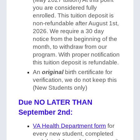
you are considered fully
enrolled. This tuition deposit is
non-refundable after August 1st,
2026. We require a 30 day
notice from the beginning of the
month, to withdraw from our
program. With proper notification
this tuition deposit is refundable.
An
original
birth certificate for
verification, we do not keep this
(New Students only)
Due NO LATER THAN
September 2nd:
VA Health Department form
for
every new student, completed