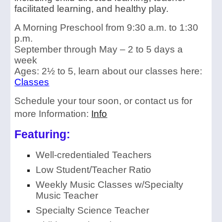
facilitated learning, and healthy play.
A Morning Preschool from 9:30 a.m. to 1:30
p.m.
September through May – 2 to 5 days a
week
Ages: 2½ to 5, learn about our classes here:
Classes
Schedule your tour soon
, or contact us for
more Information:
Info
Featuring:
Well-credentialed Teachers
Low Student/Teacher Ratio
Weekly Music Classes w/
Specialty
Music Teacher
Specialty Science Teacher