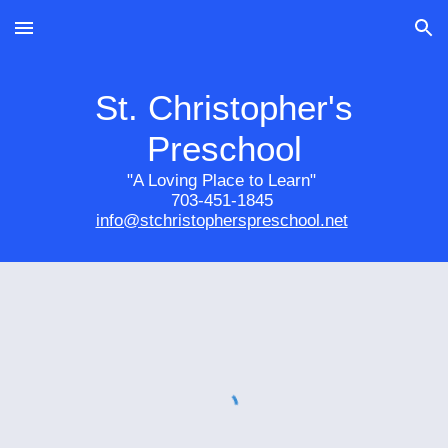
Skip to main content
Skip to navigation
St. Christopher's
Preschool
"A Loving Place to Learn"
703-451-1845
info@stchristopherspreschool.net