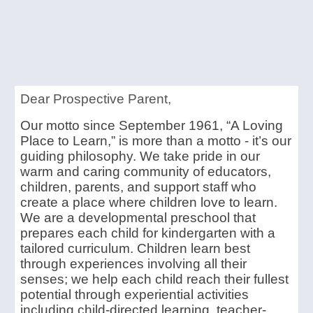
Dear Prospective Parent,
Our motto since September 1961, “A Loving
Place to Learn,” is more than a motto - it’s our
guiding philosophy. We take pride in our
warm and caring community of educators,
children, parents, and support staff who
create a place where children love to learn.
We are a developmental preschool that
prepares each child for kindergarten with a
tailored curriculum. Children learn best
through experiences involving all their
senses; we help each child reach their fullest
potential through experiential activities
including child-directed learning, teacher-