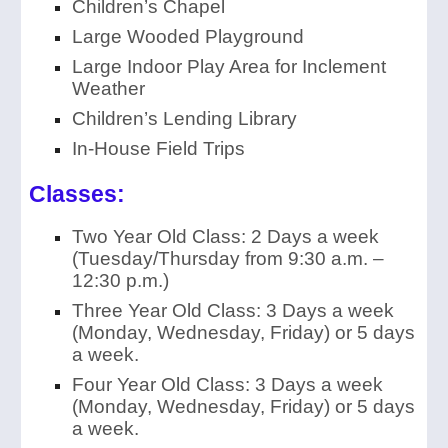
Children’s Chapel
Large Wooded Playground
Large Indoor Play Area for Inclement
Weather
Children’s Lending Library
In-House Field Trips
Classes:
Two Year Old Class: 2 Days a week
(Tuesday/Thursday from 9:30 a.m. –
12:30 p.m.)
Three Year Old Class: 3 Days a week
(Monday, Wednesday, Friday) or 5
days
a week.
Four Year Old Class: 3 Days a week
(Monday, Wednesday, Friday) or 5 days
a week.